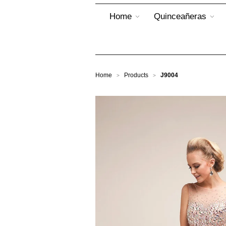
Home
Quinceañeras
Home
Products
J9004
>
>