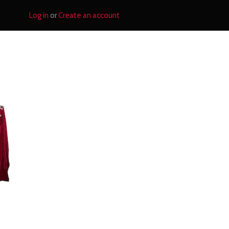
Log in
or
Create an account