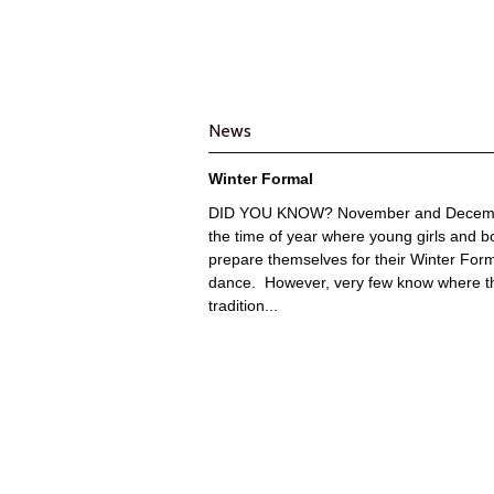
News
Winter Formal
DID YOU KNOW? November and Decemb
the time of year where young girls and b
prepare themselves for their Winter For
dance. However, very few know where t
tradition...