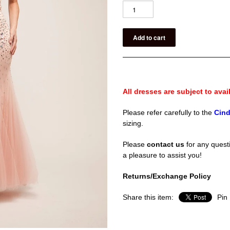
All dresses are subject to avail
Please refer carefully to the
Cind
sizing.
Please
contact us
for any questi
a pleasure to assist you!
Returns/Exchange Policy
Share this item:
Pin 