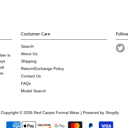
Costumer Care
Follo
Search
About Us
er is
oys
Shipping
mal
Return/Exchange Policy
he
Contact Us
FAQs
Model Search
Copyright © 2026 Red Carpet Formal Wear |
Powered by Shopify