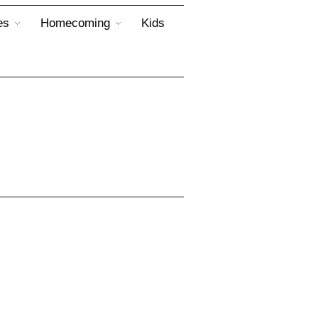
es
Homecoming
Kids