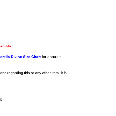
ability.
erella Divine Size Chart
for accur
ate
ons regarding this or any other item. It is
It