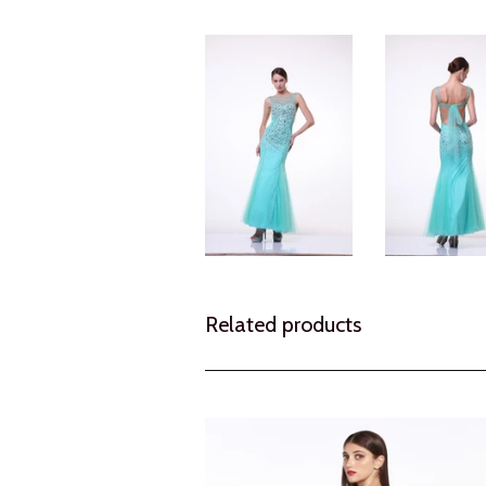
Related products