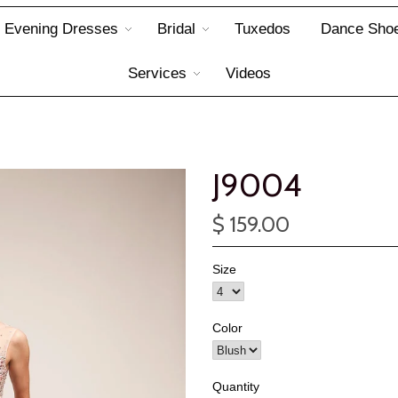
Evening Dresses
Bridal
Tuxedos
Dance Sho
Services
Videos
J9004
$ 159.00
Size
Color
Quantity