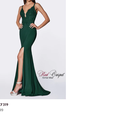
CF319
99