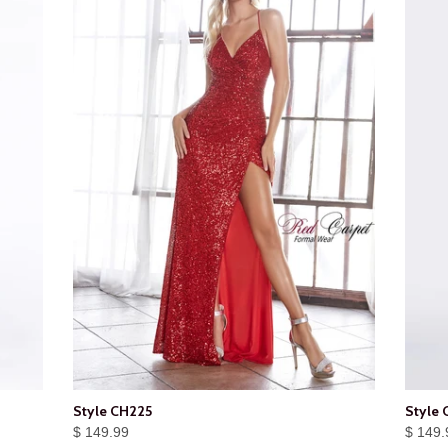
Style CH225
Style 
$ 149.99
$ 149.