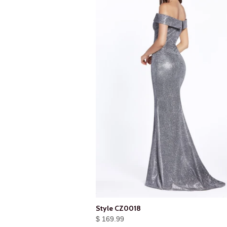
Style CZ0018
$ 169.99