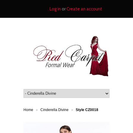
Log in
or
Create an account
Home
Cinderella Divine
Style CZ0018
>
>