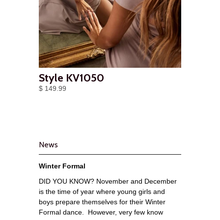
Style KV1050
$ 149.99
News
Winter Formal
DID YOU KNOW? November and December
is the time of year where young girls and
boys prepare themselves for their Winter
Formal dance. However, very few know