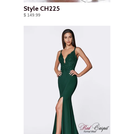
Style CH225
$ 149.99