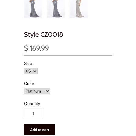
Style CZ0018
$ 169.99
Size
Color
Quantity