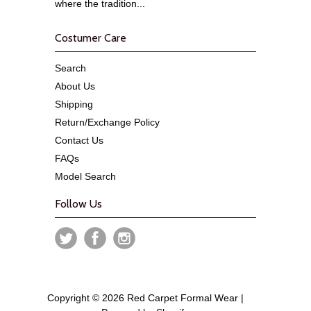
where the tradition...
Costumer Care
Search
About Us
Shipping
Return/Exchange Policy
Contact Us
FAQs
Model Search
Follow Us
Copyright © 2026 Red Carpet Formal Wear |