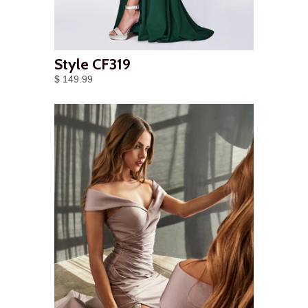
Style CF319
$ 149.99