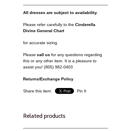
All dresses are subject to availability.
Please refer carefully to the
Cinderella
Divine General Chart
for accurate sizing.
Please
call us
for any questions regarding
this or any other item. It is a pleasure to
assist you! (805) 982-0403
Returns/Exchange Policy
Share this item:
Pin It
Related products