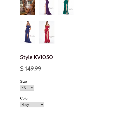
Style KV1050
$ 149.99
Size
Color