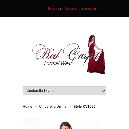
Log in
or
Create an account
Home
Cinderella Divine
Style KV1050
>
>