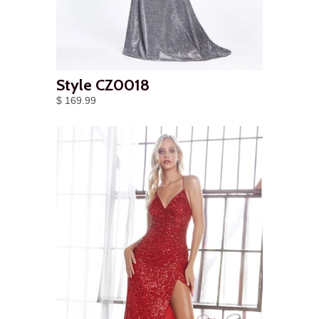
Style CZ0018
$ 169.99