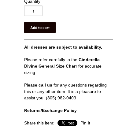
Quantity
All dresses are subject to availability.
Please refer carefully to the
Cinderella
Divine General Size Charr
for accurate
sizing.
Please
call us
for any questions regarding
this or any other item. It is a pleasure to
assist you! (805) 982-0403
Returns/Exchange Policy
Share this item:
Pin It