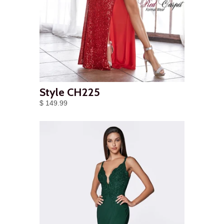
Style CH225
$ 149.99