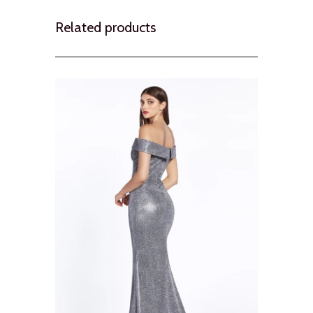
Related products