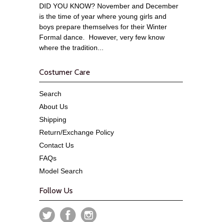
DID YOU KNOW? November and December
is the time of year where young girls and
boys prepare themselves for their Winter
Formal dance. However, very few know
where the tradition...
Costumer Care
Search
About Us
Shipping
Return/Exchange Policy
Contact Us
FAQs
Model Search
Follow Us