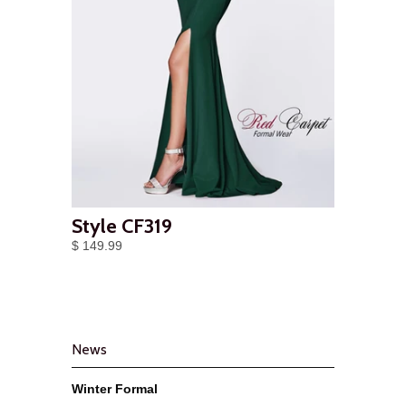
Style CF319
$ 149.99
News
Winter Formal