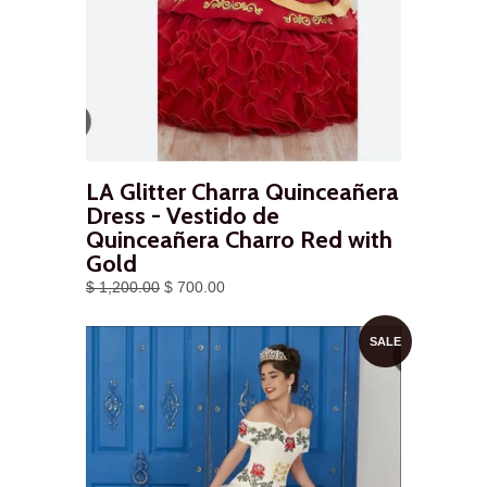
LA Glitter Charra Quinceañera
Dress - Vestido de
Quinceañera Charro Red with
Gold
$ 1,200.00
$ 700.00
SALE