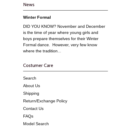
News
Winter Formal
DID YOU KNOW? November and December
is the time of year where young girls and
boys prepare themselves for their Winter
Formal dance. However, very few know
where the tradition...
Costumer Care
Search
About Us
Shipping
Return/Exchange Policy
Contact Us
FAQs
Model Search