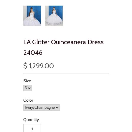
LA Glitter Quinceanera Dress
24046
$ 1,299.00
Size
Color
Quantity