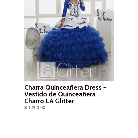
Charra Quinceañera Dress -
Vestido de Quinceañera
Charro LA Glitter
$ 1,200.00