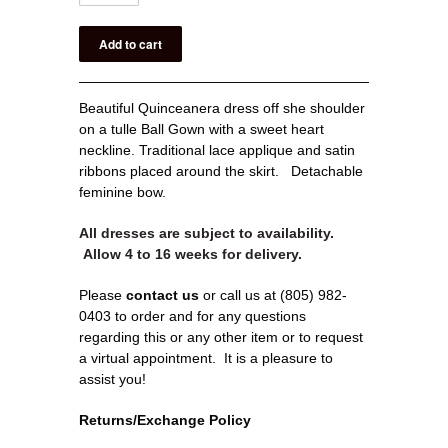
Beautiful
Quinceanera dress off she shoulder
on a tulle Ball Gown with a sweet heart
neckline. Traditional lace applique and satin
ribbons placed around the skirt. Detachable
feminine bow.
All dresses are subject to availability.
Allow 4 to 16 weeks for delivery.
Please
contact us
or call us at (805) 982-
0403 to order and for any questions
regarding this or any other item or to request
a virtual appointment.
It is a pleasure to
assist you!
Returns/Exchange Policy