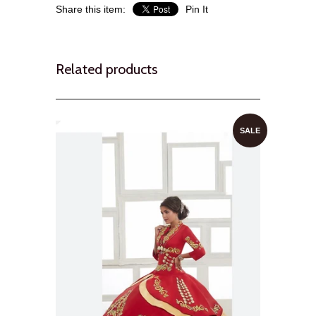
Share this item:
Pin It
Related products
SALE