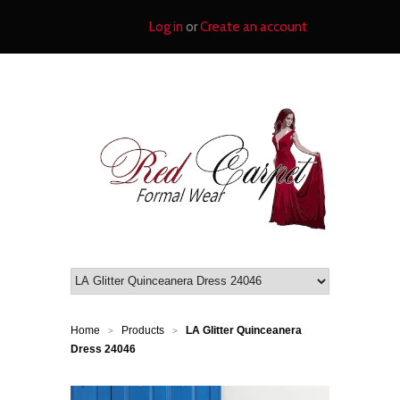
Log in
or
Create an account
Home
Products
LA Glitter Quinceanera
>
>
Dress 24046