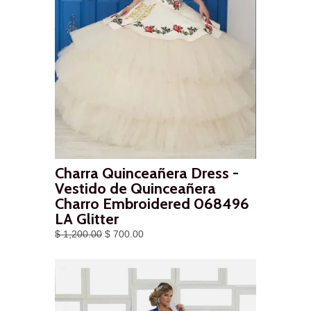
Charra Quinceañera Dress -
Vestido de Quinceañera
Charro Embroidered 068496
LA Glitter
$ 1,200.00
$ 700.00