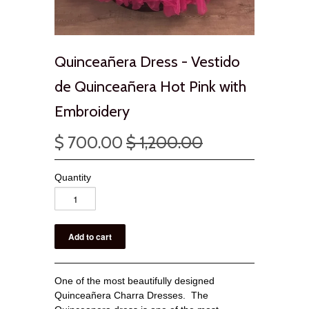
Quinceañera Dress - Vestido
de Quinceañera Hot Pink with
Embroidery
$ 700.00
$ 1,200.00
Quantity
One of the most beautifully designed
Quinceañera Charra Dresses. The