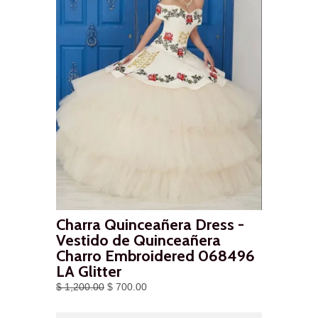
Charra Quinceañera Dress -
Vestido de Quinceañera
Charro Embroidered 068496
LA Glitter
$ 1,200.00
$ 700.00