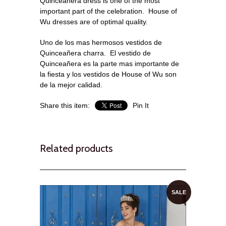
Quinceanera dress is one of the most
important part of the celebration. House of
Wu dresses are of optimal quality.
Uno de los mas hermosos vestidos de
Quinceañera charra. El vestido de
Quinceañera es la parte mas importante de
la fiesta y los vestidos de House of Wu son
de la mejor calidad.
Share this item:
Pin It
Related products
SALE