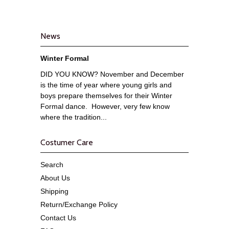
News
Winter Formal
DID YOU KNOW? November and December
is the time of year where young girls and
boys prepare themselves for their Winter
Formal dance. However, very few know
where the tradition...
Costumer Care
Search
About Us
Shipping
Return/Exchange Policy
Contact Us