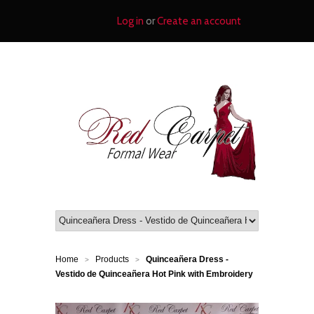
Log in
or
Create an account
Home
Products
Quinceañera Dress -
>
>
Vestido de Quinceañera Hot Pink with Embroidery