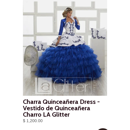
Charra Quinceañera Dress -
Vestido de Quinceañera
Charro LA Glitter
$ 1,200.00