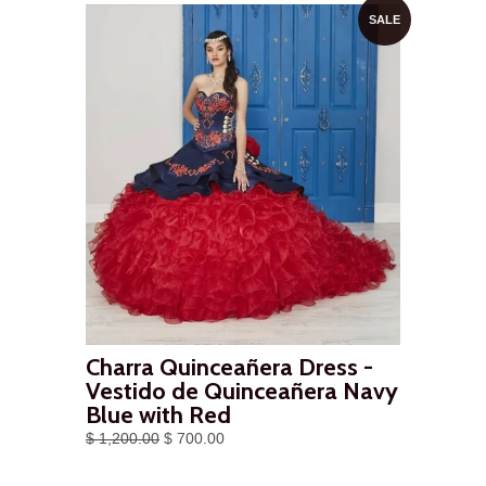
SALE
Charra Quinceañera Dress -
Vestido de Quinceañera Navy
Blue with Red
$ 1,200.00
$ 700.00