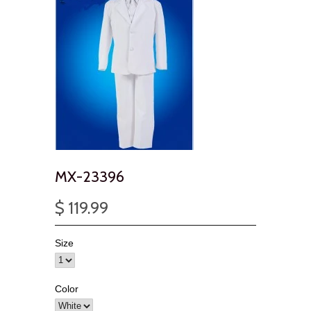
MX-23396
$ 119.99
Size
Color