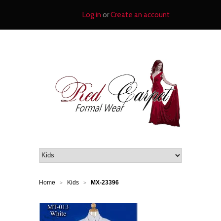
Log in
or
Create an account
Home
Kids
MX-23396
>
>