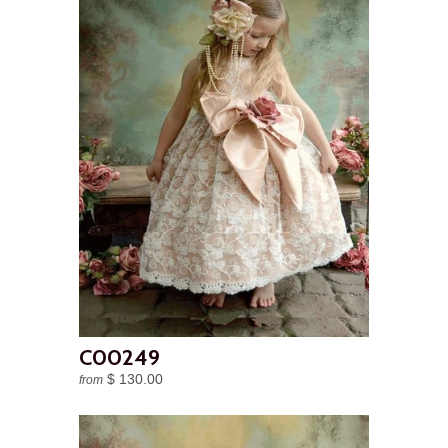
C00249
$ 130.00
from