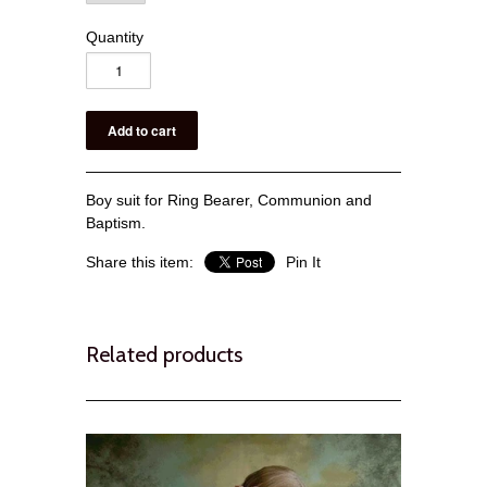
Quantity
Boy suit for Ring Bearer, Communion and
Baptism.
Share this item:
Pin It
Related products