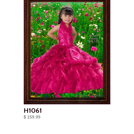
H1061
$ 159.99