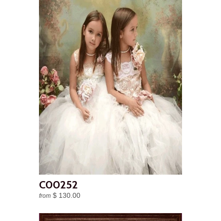
C00252
$ 130.00
from