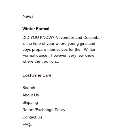
News
Winter Formal
DID YOU KNOW? November and December
is the time of year where young girls and
boys prepare themselves for their Winter
Formal dance. However, very few know
where the tradition...
Costumer Care
Search
About Us
Shipping
Return/Exchange Policy
Contact Us
FAQs