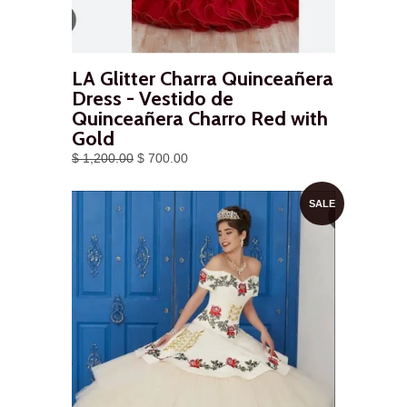
LA Glitter Charra Quinceañera
Dress - Vestido de
Quinceañera Charro Red with
Gold
$ 1,200.00
$ 700.00
SALE