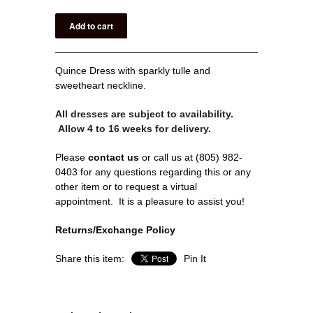
Quince Dress with sparkly tulle and
sweetheart neckline.
All dresses are subject to availability.
Allow 4 to 16 weeks for delivery.
Please
contact us
or call us at (805) 982-
0403 for any questions regarding this or any
other item or to request a virtual
appointment.
It is a pleasure to assist you!
Returns/Exchange Policy
Share this item:
Pin It