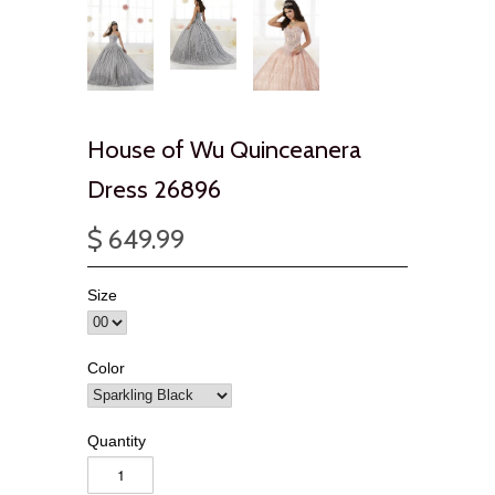
House of Wu Quinceanera
Dress 26896
$ 649.99
Size
Color
Quantity