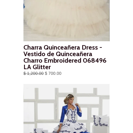
Charra Quinceañera Dress -
Vestido de Quinceañera
Charro Embroidered 068496
LA Glitter
$ 1,200.00
$ 700.00