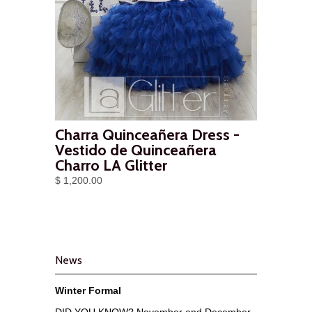
Charra Quinceañera Dress -
Vestido de Quinceañera
Charro LA Glitter
$ 1,200.00
News
Winter Formal
DID YOU KNOW? November and December