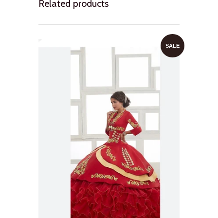
Related products
SALE