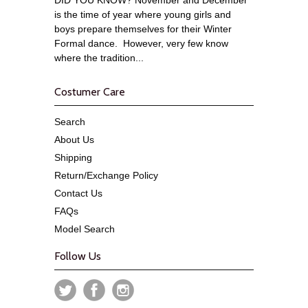
is the time of year where young girls and
boys prepare themselves for their Winter
Formal dance. However, very few know
where the tradition...
Costumer Care
Search
About Us
Shipping
Return/Exchange Policy
Contact Us
FAQs
Model Search
Follow Us