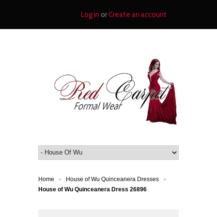
Log in
or
Create an account
Home
House of Wu Quinceanera Dresses
>
>
House of Wu Quinceanera Dress 26896