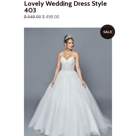
Lovely Wedding Dress Style
403
$ 548.00
$ 498.00
SALE