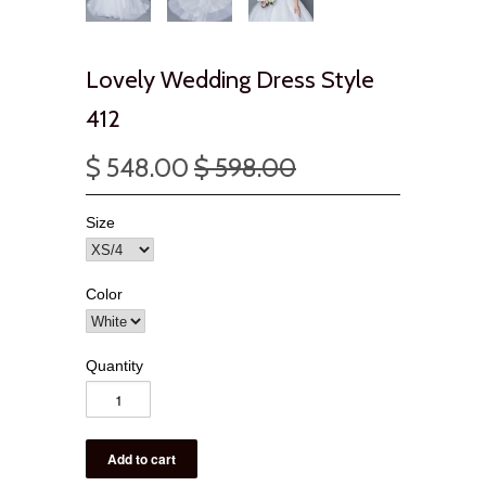
Lovely Wedding Dress Style
412
$ 548.00
$ 598.00
Size
Color
Quantity