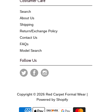
Costumer Care
Search
About Us
Shipping
Return/Exchange Policy
Contact Us
FAQs
Model Search
Follow Us
Copyright © 2026 Red Carpet Formal Wear |
Powered by Shopify