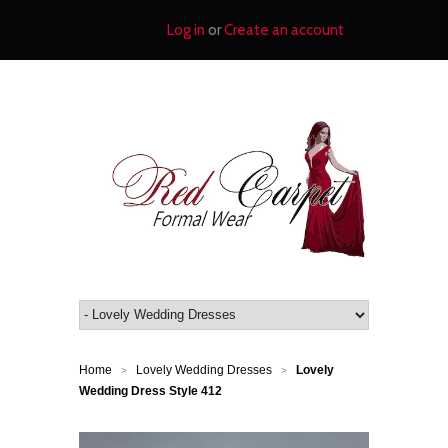
Log in
or
Create an account
Home
Lovely Wedding Dresses
Lovely
>
>
Wedding Dress Style 412