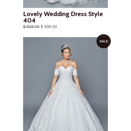
Lovely Wedding Dress Style
404
$ 558.00
$ 498.00
SALE