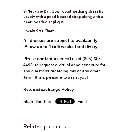
V-Neckline Ball Gown court wedding dress by
Lovely with a pearl beaded strap along with a
pearl beaded applique.
Lovely Size Chart
All dresses are subject to availability.
Allow up to 4 to 5 weeks for delivery.
Please
contact us
or call us at (805) 603-
4493 to request a virtual appointment or for
any questions regarding this or any other
item.
It is a pleasure to assist you!
Returns/Exchange Policy
Share this item:
Pin It
Related products