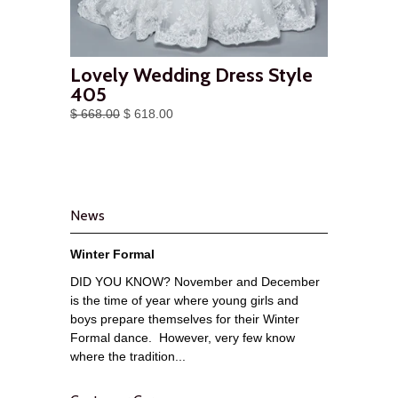
Lovely Wedding Dress Style
405
$ 668.00
$ 618.00
News
Winter Formal
DID YOU KNOW? November and December
is the time of year where young girls and
boys prepare themselves for their Winter
Formal dance. However, very few know
where the tradition...